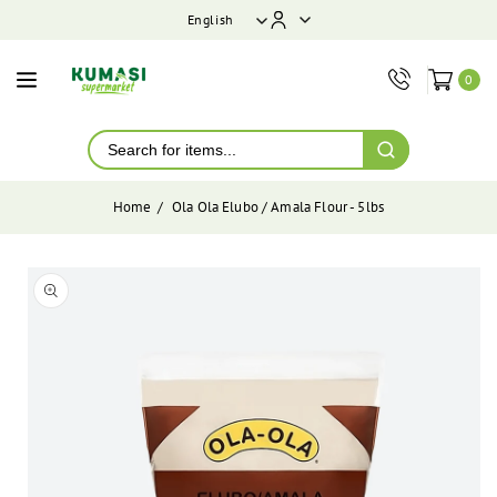
ontent
English
0
Home
Ola Ola Elubo / Amala Flour - 5lbs
Skip to
product
Open
media
information
1
in
modal