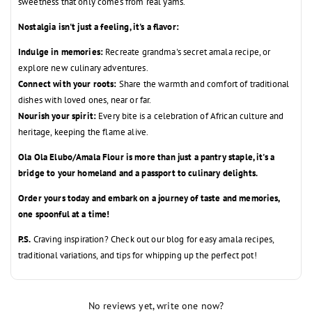
sweetness that only comes from real yams.
Nostalgia isn't just a feeling, it's a flavor:
Indulge in memories:
Recreate grandma's secret amala recipe,
or
explore new culinary adventures.
Connect with your roots:
Share the warmth and comfort of traditional
dishes with loved ones,
near or far.
Nourish your spirit:
Every bite is a celebration of African culture and
heritage,
keeping the flame alive.
Ola Ola Elubo/Amala Flour is more than just a pantry staple, it's a
bridge to your homeland and a passport to culinary delights.
Order yours today and embark on a journey of taste and memories,
one spoonful at a time!
P.S.
Craving inspiration?
Check out our blog for easy amala recipes,
traditional variations,
and tips for whipping up the perfect pot!
No reviews yet, write one now?