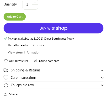
Decrease
Quantity
Increase
quantity
quantity
for
Add to Cart
for
Ola
Ola
Ola
Ola
Elubo
More payment options
Elubo
/
Pickup available at
2100 S. Great Southwest Pkwy
/
Amala
Amala
Flour
Usually ready in 2 hours
Flour
-
View store information
-
5lbs
5lbs
Add to wishlist
Add to compare
Shipping & Returns
Care Instructions
Collapsible row
Share