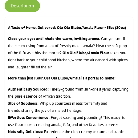
Description
A Taste of Home, Delivered: Ola Ola Elubo/Amala Flour - 5lbs (80oz)
Close your eyes and inhale the warm, inviting aroma.
Can you smell
the steam rising from a pot of freshly made amala?
Hear the soft plop
of the fufu as it hits the mortar?
Ola Ola Elubo/Amala Flour
takes you
right back to your childhood kitchen,
where the air danced with spices
and laughter filled the air.
More than just flour, Ola Ola Elubo/Amala is a portal to home:
Authentically Sourced:
Finely-ground from sun-dried yams,
capturing
the pure essence of African tradition.
5lbs of Goodness:
Whip up countless meals for family and
friends,
sharing the joy of a shared heritage.
Effortless Convenience:
Forget soaking and pounding!
This ready-to-
use flour makes creating amala,
fufu,
and other favorites a breeze.
Naturally Delicious:
Experience the rich,
creamy texture and subtle