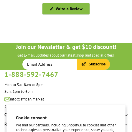
(Opens
Write a Review
in
a
new
window)
Join our Newsletter & get $10 discount!
Get E-mail updates about our latest shop and special offers.
Subscribe
1-888-592-7467
Mon to Sat: 8am to 8pm
Sun: 1pm to 6pm
info@african.market
2100 S. Great Southwest Pkwy #108 Grand Prairie, TX 75051 United States
Company
Cookie consent
Resources
We and our partners, including Shopify, use cookies and other
technologies to personalize your experience, show you ads,