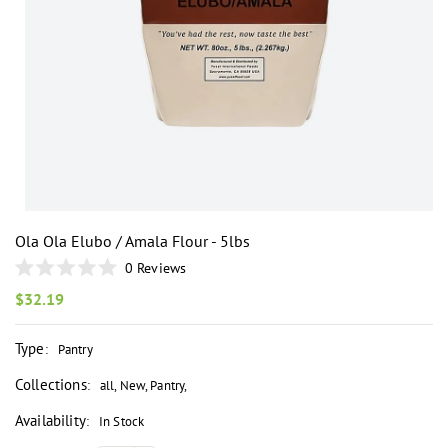
i
Ola Ola Elubo / Amala Flour - 5lbs
0
Reviews
Rated
0
Regular
$32.19
out
price
of
5
Type
:
Pantry
stars
Collections
:
all
,
New
,
Pantry
,
Availability
:
In Stock