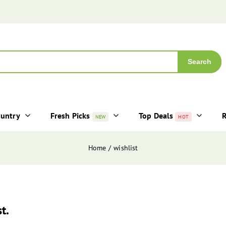
Search
ountry
Fresh Picks
Top Deals
R
NEW
HOT
Home
wishlist
t.