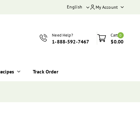
English
My Account
Need Help?
Cart
0
1-888-592-7467
$0.00
ecipes
Track Order