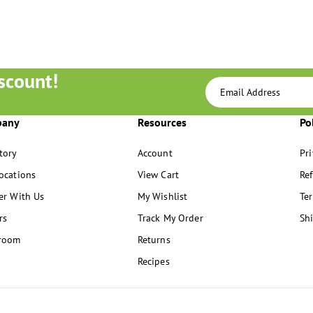
scount!
pany
Resources
Po
tory
Account
Pri
ocations
View Cart
Re
er With Us
My Wishlist
Ter
rs
Track My Order
Sh
room
Returns
Recipes