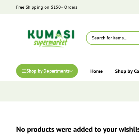
content
Free Shipping on $150+ Orders
Home
Shop by C
Shop by Departments
No products were added to your wishlis