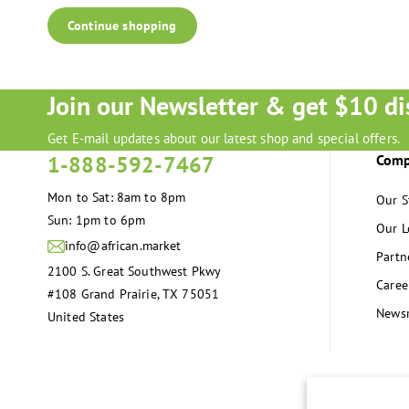
Continue shopping
Join our Newsletter & get $10 di
Get E-mail updates about our latest shop and special offers.
1-888-592-7467
Com
Mon to Sat: 8am to 8pm
Our S
Sun: 1pm to 6pm
Our L
info@african.market
Partn
2100 S. Great Southwest Pkwy
Caree
#108 Grand Prairie, TX 75051
News
United States