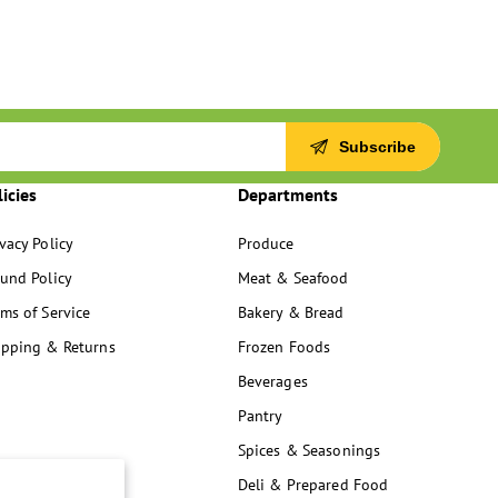
Subscribe
licies
Departments
vacy Policy
Produce
fund Policy
Meat & Seafood
ms of Service
Bakery & Bread
ipping & Returns
Frozen Foods
Beverages
Pantry
Spices & Seasonings
Deli & Prepared Food