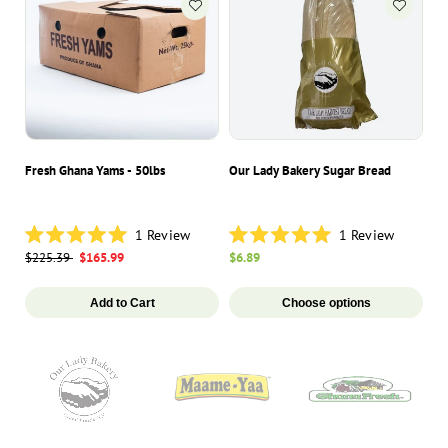
Fresh Ghana Yams - 50lbs
Our Lady Bakery Sugar Bread
Ma
1
Review
1
Review
Rated
Rated
Ra
Regular
$225.39
Sale
$165.99
Regular
$6.89
Re
$1
5.0
5.0
5.
price
price
price
pr
out
out
ou
of
of
of
Add to Cart
Choose options
5
5
5
stars
stars
st