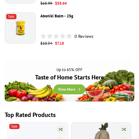
Rated
Regular
$68.99
Sale
$58.64
0
price
price
out
of
Aboniki Balm - 25g
Sale
5
stars
0
Reviews
Rated
Regular
$10.34
Sale
$7.18
0
price
price
out
of
5
stars
Up to 65% OFF
Taste of Home Starts Here
View More
Top Rated Products
Sale