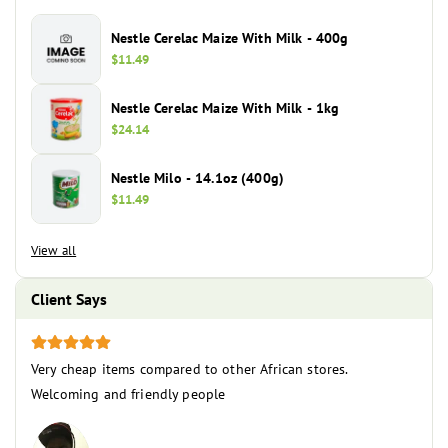
Nestle Cerelac Maize With Milk - 400g
Regular
$11.49
price
Nestle Cerelac Maize With Milk - 1kg
Regular
$24.14
price
Nestle Milo - 14.1oz (400g)
Regular
$11.49
price
View all
Client Says
Very cheap items compared to other African stores.
The c
ce
Welcoming and friendly people
you 
the 
becau