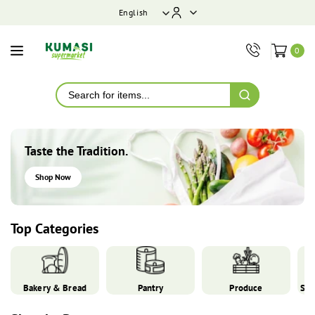
ontent
English
0
Taste the Tradition.
Shop Now
Top Categories
Bakery & Bread
Pantry
Produce
Spi