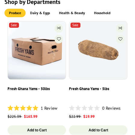
Shop by Departments
Produce
Dairy & Eggs
Health & Beauty
Household
Sale
Sale
Fresh Ghana Yams - 50lbs
Fresh Ghana Yams - 5lbs
Ha
1
Review
0
Reviews
Rated
Rated
Ra
Regular
$225.39
Sale
$165.99
Regular
$22.99
Sale
$19.99
Re
$8
5.0
0
0
out
out
ou
price
price
price
price
pr
of
of
of
5
5
5
Add to Cart
Add to Cart
stars
stars
st