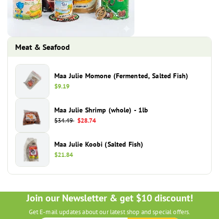
Meat & Seafood
Maa Julie Momone (Fermented, Salted Fish)
Regular
$9.19
price
Maa Julie Shrimp (whole) - 1lb
Regular
$34.49
Sale
$28.74
price
price
Maa Julie Koobi (Salted Fish)
Regular
$21.84
price
Join our Newsletter & get $10 discount!
Get E-mail updates about our latest shop and special offers.