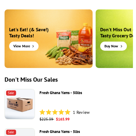
Let's Eat! (& Save!)
Don't Miss Out o
Tasty Deals!
Tasty Grocery Dea
View More
Buy Now
Don't Miss Our Sales
Fresh Ghana Yams - 50lbs
Sale
1
Review
Rated
Regular
$225.39
Sale
$165.99
5.0
price
price
out
of
Fresh Ghana Yams - 5lbs
Sale
5