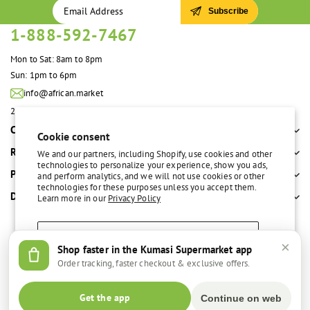
Subscribe
1-888-592-7467
Mon to Sat: 8am to 8pm
Sun: 1pm to 6pm
info@african.market
2100 S. Great Southwest Pkwy #108 Grand Prairie, TX 75051 United States
Company
Cookie consent
Resources
We and our partners, including Shopify, use cookies and other
technologies to personalize your experience, show you ads,
Policies
and perform analytics, and we will not use cookies or other
technologies for these purposes unless you accept them.
Departments
Learn more in our
Privacy Policy
Accept
×
Shop faster in the Kumasi Supermarket app
Free delivery over $100
Easy return policy
Order tracking, faster checkout & exclusive offers.
Decline
© 2026,
Kumasi Supermarket
Get the app
Continue on web
Manage preferences
Facebook
Instagram