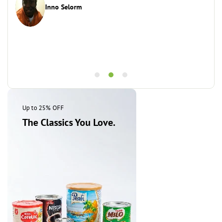
Inno Selorm
This
Up to 25% OFF
The Classics You Love.