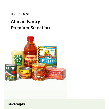
Up to 25% OFF
African Pantry
Premium Selection
Beverages