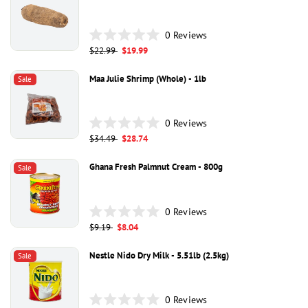
stars
0
Reviews
Rated
Regular
$22.99
Sale
$19.99
0
price
price
out
of
Maa Julie Shrimp (whole) - 1lb
Sale
5
stars
0
Reviews
Rated
Regular
$34.49
Sale
$28.74
0
price
price
out
of
Ghana Fresh Palmnut Cream - 800g
Sale
5
stars
0
Reviews
Rated
Regular
$9.19
Sale
$8.04
0
price
price
out
of
Nestle Nido Dry Milk - 5.51lb (2.5kg)
Sale
5
stars
0
Reviews