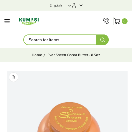
ontent
English
0
Home
Ever Sheen Cocoa Butter - 8.5oz
Skip to
product
Open
media
information
1
in
modal