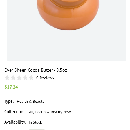
i
Ever Sheen Cocoa Butter - 8.5oz
0
Reviews
Rated
0
Regular
$17.24
out
price
of
5
Type
:
Health & Beauty
stars
Collections
:
all
,
Health & Beauty
,
New
,
Availability
:
In Stock