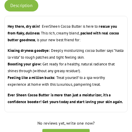
Description
Hey there, dry skin!
EverSheen Cocoa Butter is here to
rescue you
from flaky, dullness
. This rich, creamy blend,
packed with real cocoa
butter goodness
, is your new best friend for:
Kissing dryness goodbye:
Deeply moisturizing cocoa butter says "hasta
la vista" to rough patches and tight feeling skin.
Boosting your glow:
Get ready for a healthy, natural radiance that
shines through (without any greasy residue!).
Feeling like a million bucks:
Treat yourself to a spa-worthy
experience at home with this luxurious, pampering treat.
Ever Sheen Cocoa Butter is more than just a moisturizer, it's a
confidence booster! Get yours today and start loving your skin again.
No reviews yet, write one now?