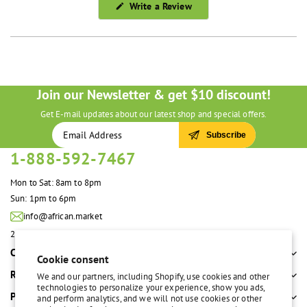
(Opens
Write a Review
in
a
new
window)
Join our Newsletter & get $10 discount!
Get E-mail updates about our latest shop and special offers.
Subscribe
1-888-592-7467
Mon to Sat: 8am to 8pm
Sun: 1pm to 6pm
info@african.market
2100 S. Great Southwest Pkwy #108 Grand Prairie, TX 75051 United States
Company
Cookie consent
Resources
We and our partners, including Shopify, use cookies and other
technologies to personalize your experience, show you ads,
Policies
and perform analytics, and we will not use cookies or other