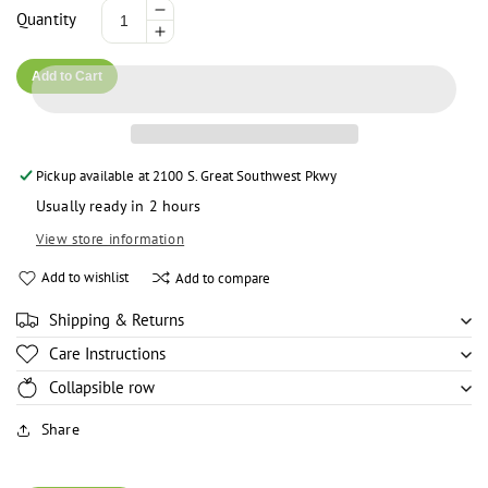
Decrease
Quantity
Increase
quantity
quantity
for
Add to Cart
for
Ever
Ever
Sheen
Sheen
Cocoa
Cocoa
Butter
Pickup available at
2100 S. Great Southwest Pkwy
Butter
-
-
8.5oz
Usually ready in 2 hours
8.5oz
View store information
Add to wishlist
Add to compare
Shipping & Returns
Care Instructions
Collapsible row
Share