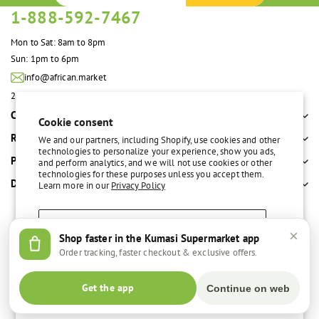
1-888-592-7467
Mon to Sat: 8am to 8pm
Sun: 1pm to 6pm
info@african.market
2100 S. Great Southwest Pkwy #108 Grand Prairie, TX 75051 United States
Company
Cookie consent
Resources
We and our partners, including Shopify, use cookies and other
technologies to personalize your experience, show you ads,
Policies
and perform analytics, and we will not use cookies or other
technologies for these purposes unless you accept them.
Departments
Learn more in our
Privacy Policy
Accept
×
Shop faster in the Kumasi Supermarket app
Free delivery over $100
Easy return policy
Order tracking, faster checkout & exclusive offers.
Decline
© 2026,
Kumasi Supermarket
Get the app
Continue on web
Manage preferences
Facebook
Instagram
Payment