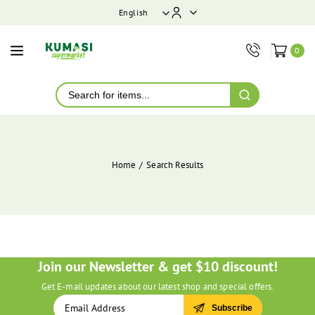
ontent
English
0
Home
Search Results
Join our Newsletter & get $10 discount!
Get E-mail updates about our latest shop and special offers.
Subscribe