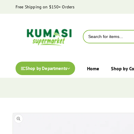
content
Free Shipping on $150+ Orders
Home
Shop by C
Shop by Departments
Skip to
Open
product
media
information
1
in
modal