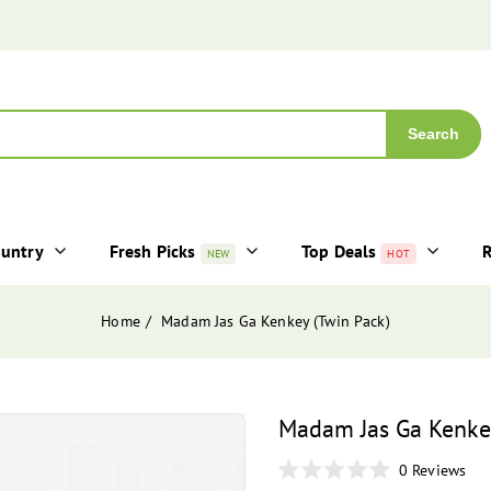
Search
ountry
Fresh Picks
Top Deals
R
NEW
HOT
Home
Madam Jas Ga Kenkey (Twin Pack)
Madam Jas Ga Kenkey
0
Reviews
Rated