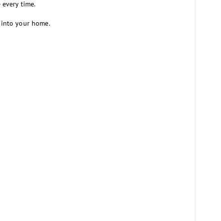
e every time.
e into your home.