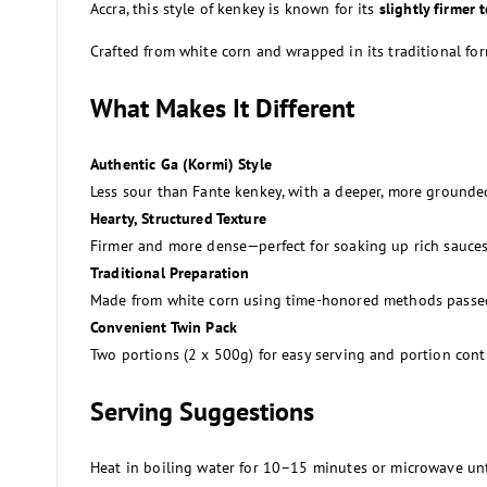
Accra, this style of kenkey is known for its
slightly firmer 
Crafted from white corn and wrapped in its traditional fo
What Makes It Different
Authentic Ga (Kormi) Style
Less sour than Fante kenkey, with a deeper, more grounded
Hearty, Structured Texture
Firmer and more dense—perfect for soaking up rich sauces
Traditional Preparation
Made from white corn using time-honored methods passe
Convenient Twin Pack
Two portions (2 x 500g) for easy serving and portion cont
Serving Suggestions
Heat in boiling water for 10–15 minutes or microwave un