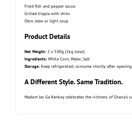
Fried fish and pepper sauce
Grilled tilapia with shito
Okro stew or light soup
Product Details
Net Weight:
2 x 500g (1kg total)
Ingredients:
White Corn, Water, Salt
Storage:
Keep refrigerated; consume shortly after opening
A Different Style. Same Tradition.
Madam Jas Ga Kenkey celebrates the richness of Ghana’s cul