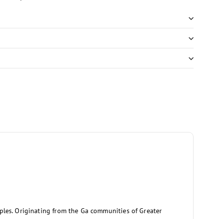
aples. Originating from the Ga communities of Greater