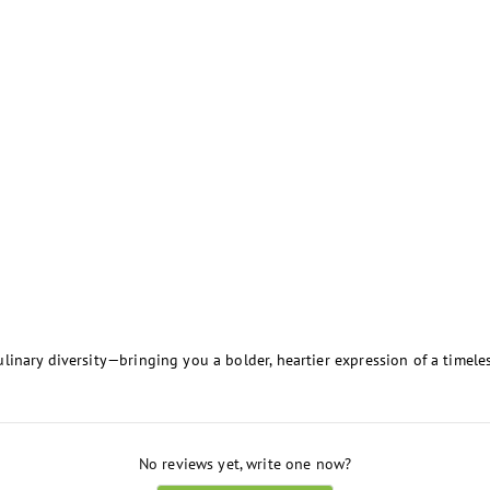
inary diversity—bringing you a bolder, heartier expression of a timeles
No reviews yet, write one now?