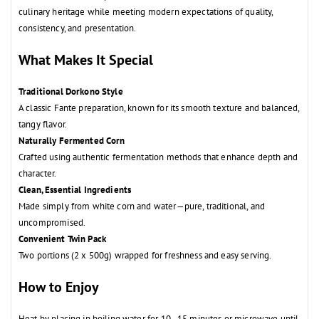
culinary heritage while meeting modern expectations of quality,
consistency, and presentation.
What Makes It Special
Traditional Dorkono Style
A classic Fante preparation, known for its smooth texture and balanced,
tangy flavor.
Naturally Fermented Corn
Crafted using authentic fermentation methods that enhance depth and
character.
Clean, Essential Ingredients
Made simply from white corn and water—pure, traditional, and
uncompromised.
Convenient Twin Pack
Two portions (2 x 500g) wrapped for freshness and easy serving.
How to Enjoy
Heat by placing in boiling water for 10–15 minutes or microwave until