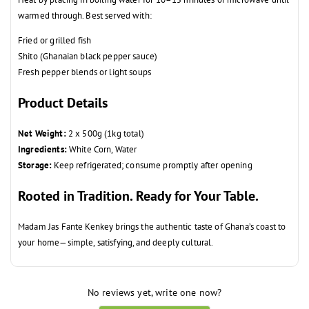
warmed through. Best served with:
Fried or grilled fish
Shito (Ghanaian black pepper sauce)
Fresh pepper blends or light soups
Product Details
Net Weight:
2 x 500g (1kg total)
Ingredients:
White Corn, Water
Storage:
Keep refrigerated; consume promptly after opening
Rooted in Tradition. Ready for Your Table.
Madam Jas Fante Kenkey brings the authentic taste of Ghana’s coast to
your home—simple, satisfying, and deeply cultural.
No reviews yet, write one now?