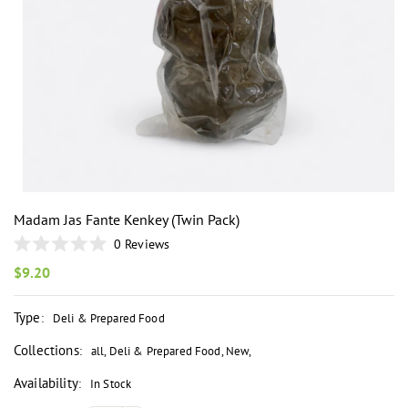
i
Madam Jas Fante Kenkey (Twin Pack)
0
Reviews
Rated
0
Regular
$9.20
out
price
of
5
Type
:
Deli & Prepared Food
stars
Collections
:
all
,
Deli & Prepared Food
,
New
,
Availability
:
In Stock