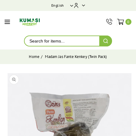
ontent
English
0
Home
Madam Jas Fante Kenkey (Twin Pack)
Skip to
product
Open
media
information
1
in
modal