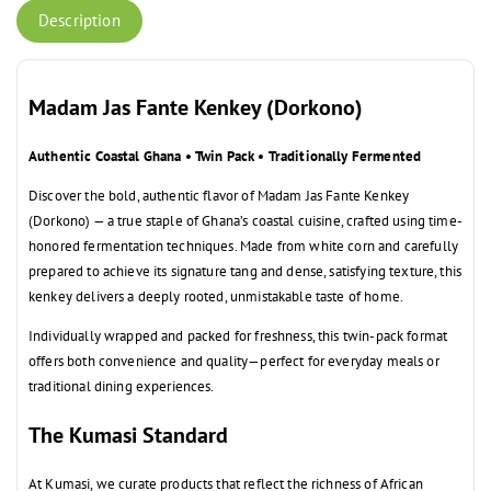
Description
Madam Jas Fante Kenkey (Dorkono)
Authentic Coastal Ghana • Twin Pack • Traditionally Fermented
Discover the bold, authentic flavor of Madam Jas Fante Kenkey
(Dorkono) — a true staple of Ghana’s coastal cuisine, crafted using time-
honored fermentation techniques. Made from white corn and carefully
prepared to achieve its signature tang and dense, satisfying texture, this
kenkey delivers a deeply rooted, unmistakable taste of home.
Individually wrapped and packed for freshness, this twin-pack format
offers both convenience and quality—perfect for everyday meals or
traditional dining experiences.
The Kumasi Standard
At Kumasi, we curate products that reflect the richness of African