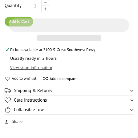
Decrease
Quantity
Increase
quantity
quantity
for
Add to Cart
for
Madam
Madam
Jas
Jas
Fante
Fante
Kenkey
Pickup available at
2100 S. Great Southwest Pkwy
Kenkey
(Twin
(Twin
Pack)
Usually ready in 2 hours
Pack)
View store information
Add to wishlist
Add to compare
Shipping & Returns
Care Instructions
Collapsible row
Share