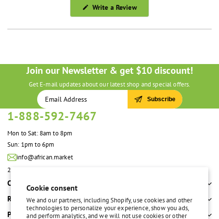
(Opens
Write a Review
in
a
new
window)
Join our Newsletter & get $10 discount!
Get E-mail updates about our latest shop and special offers.
Subscribe
1-888-592-7467
Mon to Sat: 8am to 8pm
Sun: 1pm to 6pm
info@african.market
2100 S. Great Southwest Pkwy #108 Grand Prairie, TX 75051 United States
Company
Cookie consent
Resources
We and our partners, including Shopify, use cookies and other
technologies to personalize your experience, show you ads,
Policies
and perform analytics, and we will not use cookies or other