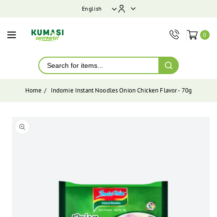
ontent
English
0
Home
Indomie Instant Noodles Onion Chicken Flavor - 70g
Skip to
product
Open
media
information
1
in
modal