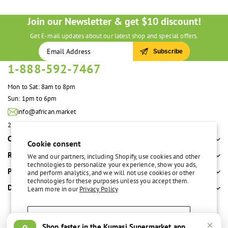
Join our Newsletter & get $10 discount!
Get E-mail updates about our latest shop and special offers.
Subscribe
1-888-592-7467
Mon to Sat: 8am to 8pm
Sun: 1pm to 6pm
info@african.market
2100 S. Great Southwest Pkwy #108 Grand Prairie, TX 75051 United States
Company
Cookie consent
Resources
We and our partners, including Shopify, use cookies and other
technologies to personalize your experience, show you ads,
Policies
and perform analytics, and we will not use cookies or other
technologies for these purposes unless you accept them.
Departments
Learn more in our
Privacy Policy
Accept
×
Shop faster in the Kumasi Supermarket app
Free delivery over $100
Easy return policy