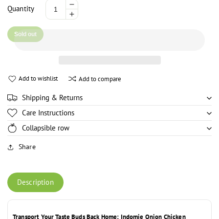
Decrease
Quantity
Increase
quantity
quantity
for
Sold out
for
Indomie
Indomie
Instant
Instant
Noodles
Noodles
Onion
Add to wishlist
Add to compare
Onion
Chicken
Chicken
Flavor
Shipping & Returns
Flavor
-
-
70g
Care Instructions
70g
Collapsible row
Share
Description
Transport Your Taste Buds Back Home: Indomie Onion Chicken