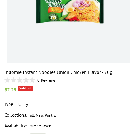
i
Indomie Instant Noodles Onion Chicken Flavor - 70g
0
Reviews
Rated
Sold out
0
Regular
$2.29
out
price
of
5
Type
:
Pantry
stars
Collections
:
all
,
New
,
Pantry
,
Availability
:
Out Of Stock