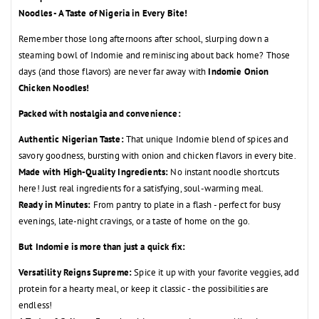
Noodles - A Taste of Nigeria in Every Bite!
Remember those long afternoons after school,
slurping down a
steaming bowl of Indomie and reminiscing about back home?
Those
days (and those flavors) are never far away with
Indomie Onion
Chicken Noodles!
Packed with nostalgia and convenience:
Authentic Nigerian Taste:
That unique Indomie blend of spices and
savory goodness,
bursting with onion and chicken flavors in every bite.
Made with High-Quality Ingredients:
No instant noodle shortcuts
here!
Just real ingredients for a satisfying,
soul-warming meal.
Ready in Minutes:
From pantry to plate in a flash - perfect for busy
evenings,
late-night cravings,
or a taste of home on the go.
But Indomie is more than just a quick fix:
Versatility Reigns Supreme:
Spice it up with your favorite veggies,
add
protein for a hearty meal,
or keep it classic - the possibilities are
endless!