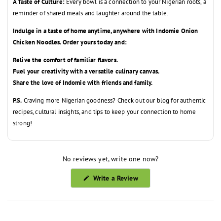
A Taste of Culture:
Every bowl is a connection to your Nigerian roots,
a
reminder of shared meals and laughter around the table.
Indulge in a taste of home anytime, anywhere with Indomie Onion
Chicken Noodles. Order yours today and:
Relive the comfort of familiar flavors.
Fuel your creativity with a versatile culinary canvas.
Share the love of Indomie with friends and family.
P.S.
Craving more Nigerian goodness?
Check out our blog for authentic
recipes,
cultural insights,
and tips to keep your connection to home
strong!
No reviews yet, write one now?
(Opens
Write a Review
in
a
new
window)